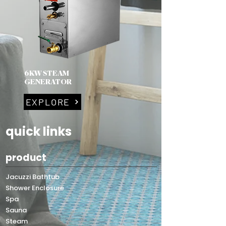
6KW STEAM
GENERATOR
EXPLORE
quick links
product
Jacuzzi Bathtub
Shower Enclosure
Spa
Sauna
Steam