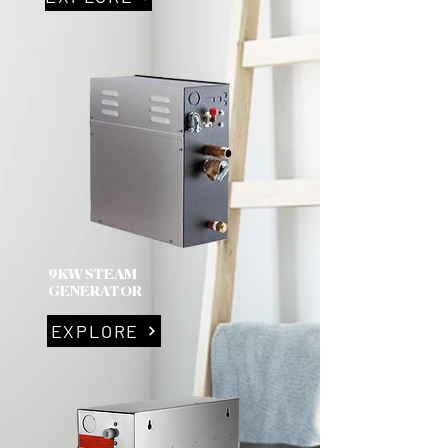
9KW STEAM
GENERATOR
EXPLORE