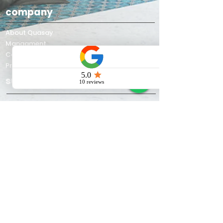
company
About Quasay
Managment
Contact us
Privacy Policy
support
Quasay blog
Work gallery
about quasay
Quasay is a premier Indian
manufacturer and supplier of
Jacuzzi
bathtubs
,
spa tubs
,
shower
enclosures
,
steam rooms
, and custom
wellness solutions. Since 2002, we’ve
brought affordable luxury to thousands
of Indian homes and commercial