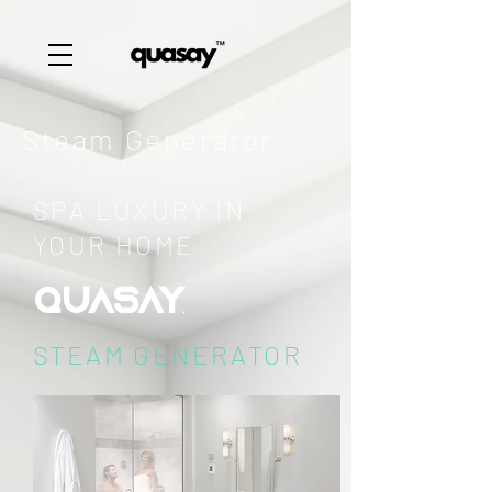
Steam Generator
SPA LUXURY IN
YOUR HOME
QUASAY
STEAM GENERATOR