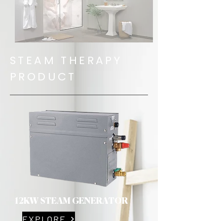
STEAM THERAPY
PRODUCT
12KW STEAM GENERATOR
EXPLORE