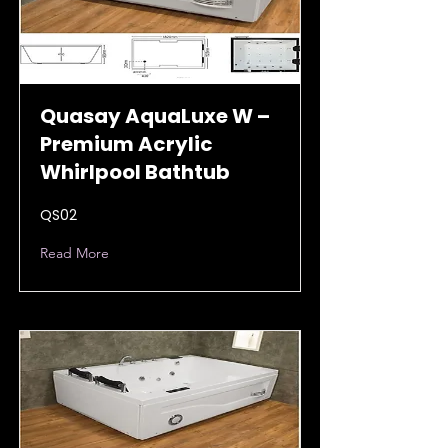
Quasay AquaLuxe W –
Premium Acrylic
Whirlpool Bathtub
QS02
Read More