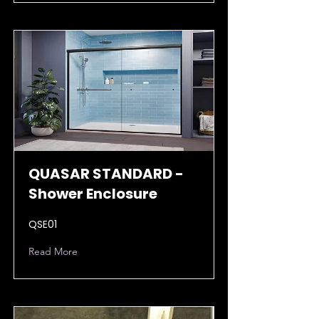
QUASAR STANDARD -
Shower Enclosure
QSE01
Read More