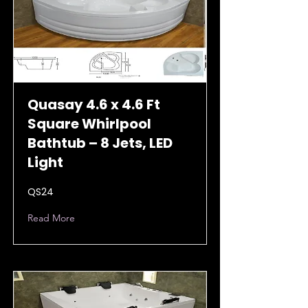
Quasay 4.6 x 4.6 Ft
Square Whirlpool
Bathtub – 8 Jets, LED
Light
QS24
Read More