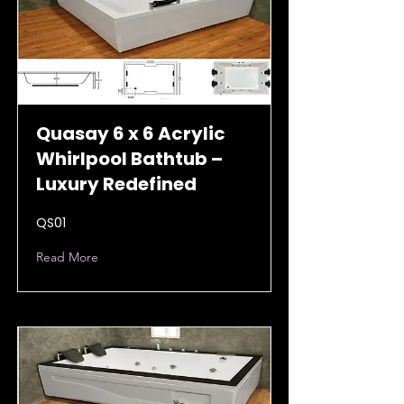
Quasay 6 x 6 Acrylic
Whirlpool Bathtub –
Luxury Redefined
QS01
Read More