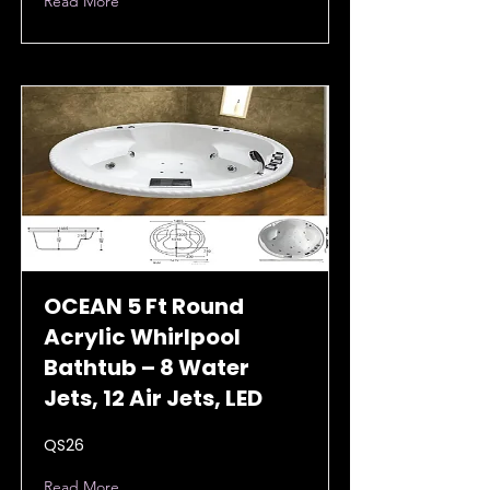
Read More
OCEAN 5 Ft Round
Acrylic Whirlpool
Bathtub – 8 Water
Jets, 12 Air Jets, LED
QS26
Read More