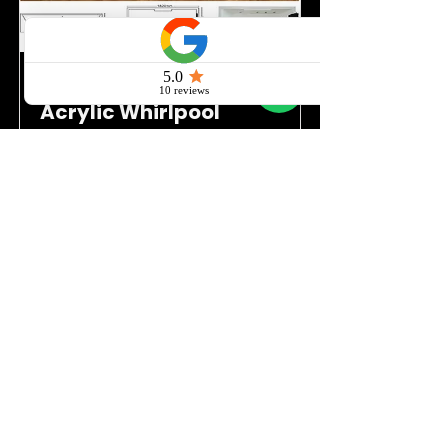
Quasay AquaLuxe –
Acrylic Whirlpool
Bathtub with 8 Jets,
LED, FM
QS03
Read More