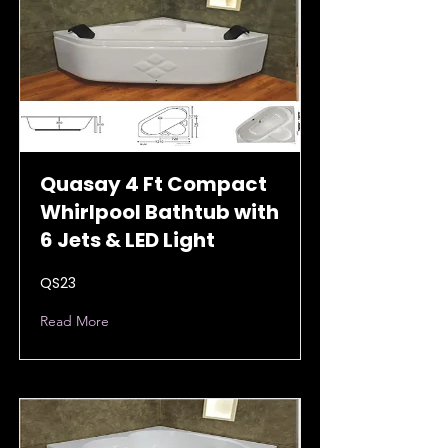
Quasay 4 Ft Compact
Whirlpool Bathtub with
6 Jets & LED Light
QS23
Read More