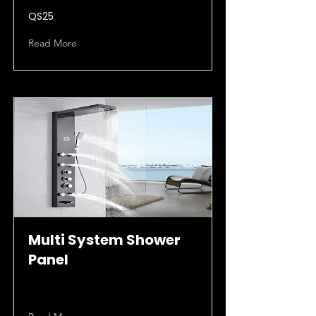
QS25
Read More
Multi System Shower
Panel