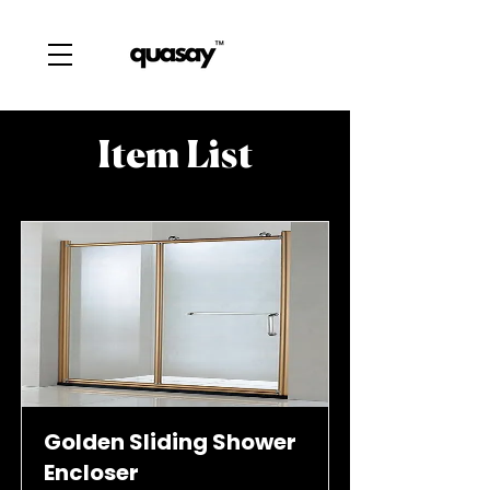
Item List
Golden Sliding Shower
Encloser