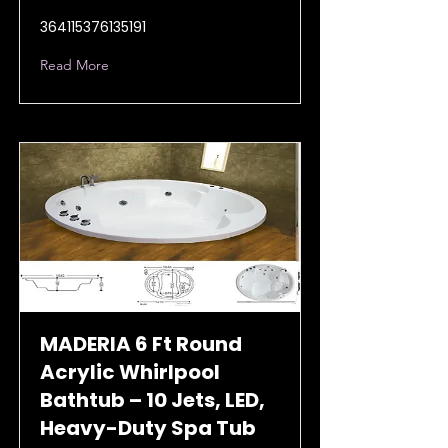
364115376135191
Read More
MADERIA 6 Ft Round
Acrylic Whirlpool
Bathtub – 10 Jets, LED,
Heavy-Duty Spa Tub