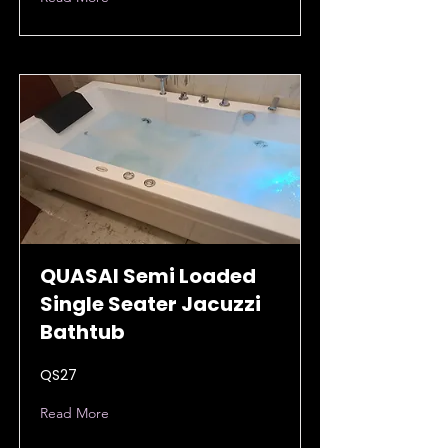
QUASAI Semi Loaded
Single Seater Jacuzzi
Bathtub
QS27
Read More