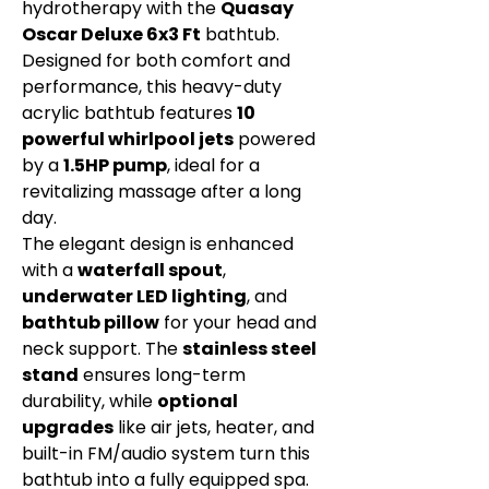
hydrotherapy with the
Quasay
Oscar Deluxe 6x3 Ft
bathtub.
Designed for both comfort and
performance, this heavy-duty
acrylic bathtub features
10
powerful whirlpool jets
powered
by a
1.5HP pump
, ideal for a
revitalizing massage after a long
day.
The elegant design is enhanced
with a
waterfall spout
,
underwater LED lighting
, and
bathtub pillow
for your head and
neck support. The
stainless steel
stand
ensures long-term
durability, while
optional
upgrades
like air jets, heater, and
built-in FM/audio system turn this
bathtub into a fully equipped spa.