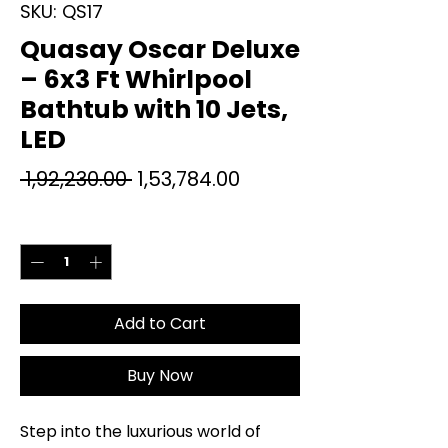
SKU: QS17
Quasay Oscar Deluxe
– 6x3 Ft Whirlpool
Bathtub with 10 Jets,
LED
Regular
Sale
 ₹1,92,230.00 
₹1,53,784.00
Price
Price
Quantity
*
Add to Cart
Buy Now
Step into the luxurious world of