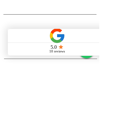
Ensures quick and easy drainage.
company
Bathtub Pillow
Enhances comfort while soaking.
About Quasay
Heavy-Duty Acrylic Build
Managment
Durable and easy to maintain.
Contact us
Stainless Steel (S.S) Stand
Privacy Policy
Strong, rust-resistant support
support
structure.
Quasay blog
Work gallery
about quasay
Quasay is a premier Indian
manufacturer and supplier of
Jacuzzi
bathtubs
,
spa tubs
,
shower
enclosures
,
steam rooms
, and custom
wellness solutions. Since 2002, we’ve
brought affordable luxury to thousands
of Indian homes and commercial